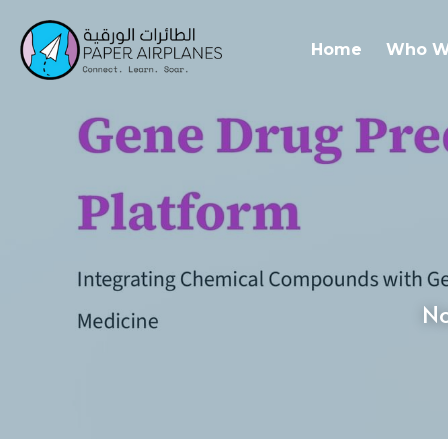
Home
Who W
No