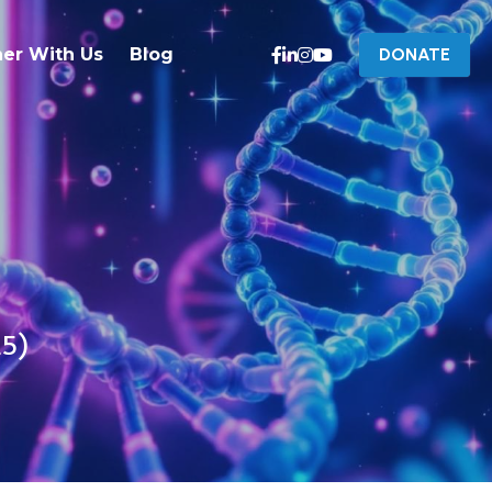
ner With Us
Blog
DONATE
25)