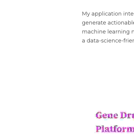
My application inte
generate actionable
machine learning 
a data-science-fri