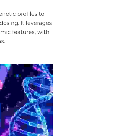
etic profiles to 
osing. It leverages 
c features, with 
s.