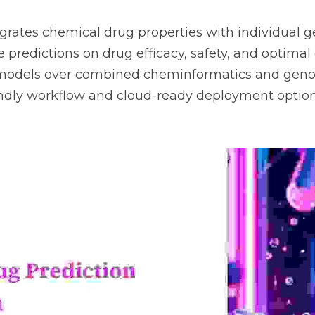
grates chemical drug properties with individual gen
 predictions on drug efficacy, safety, and optimal d
models over combined cheminformatics and genomi
endly workflow and cloud-ready deployment option