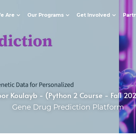
e Are
Our Programs
Get Involved
Part
or Koulayb - (Python 2 Course - Fall 20
Gene Drug Prediction Platform