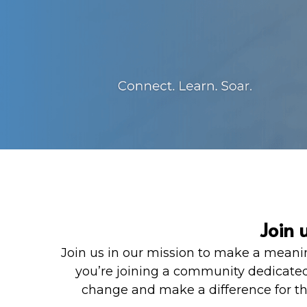
Join 
Join us in our mission to make a meanin
you’re joining a community dedicated
change and make a difference for tho