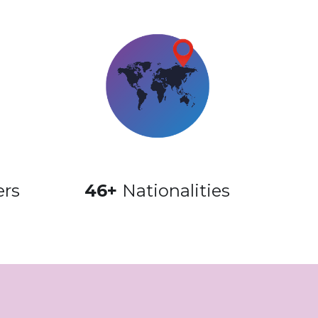
ers
46+ 
Nationalities