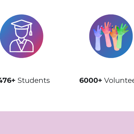
476+
 Students
6000+
 Volunte