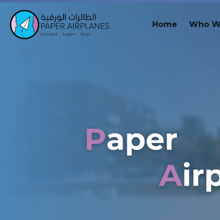
Home
Who W