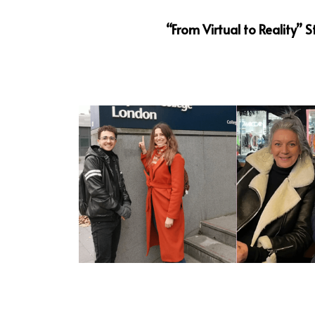
“From Virtual to Reality”