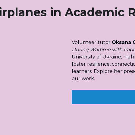
irplanes in Academic 
Volunteer tutor 
Oksana 
During Wartime with Pape
University of Ukraine, hig
foster resilience, connecti
learners. Explore her pres
our work.