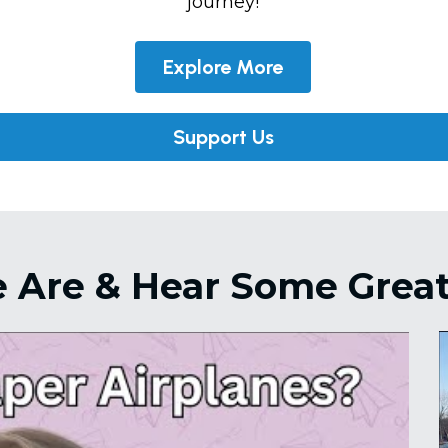
journey!
Explore More
Support Us
Are & Hear Some Great 