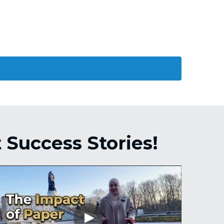
Success Stories! 