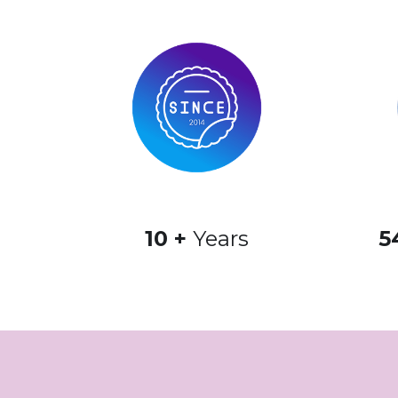
10 + 
Years
5