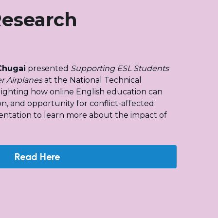
Research
Chugai
 presented 
Supporting ESL Students 
r Airplanes
 at the National Technical 
hlighting how online English education can 
on, and opportunity for conflict-affected 
entation to learn more about the impact of 
Read Here