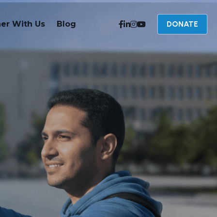
ner With Us
Blog
DONATE