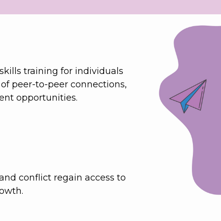
lls training for individuals 
 of peer-to-peer connections, 
nt opportunities.
and conflict regain access to 
rowth.