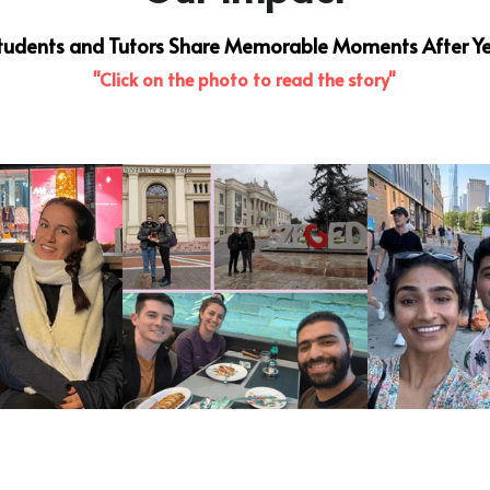
 Students and Tutors Share Memorable Moments After Ye
"Click on the photo to read the story"