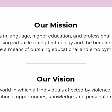
Our Mission
 in language, higher education, and professional ski
essing virtual learning technology and the benefits
de a means of pursuing educational and employme
Our Vision
orld in which all individuals affected by violence 
tional opportunities, knowledge, and personal g