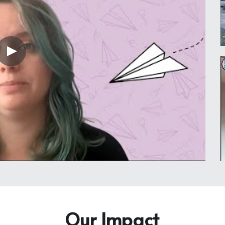
Our Impact