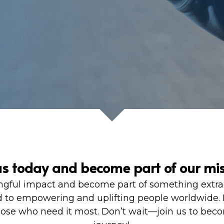
us today and become part of our mis
gful impact and become part of something extraordi
 to empowering and uplifting people worldwide. Le
se who need it most. Don’t wait—join us to become