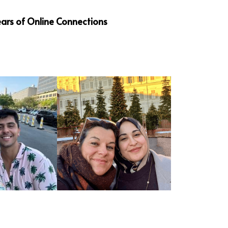
ars of Online Connections