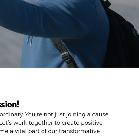
sion! 
nary. You’re not just joining a cause; 
t’s work together to create positive 
 a vital part of our transformative 