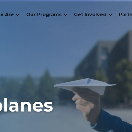
e Are
Our Programs
Get Involved
Part