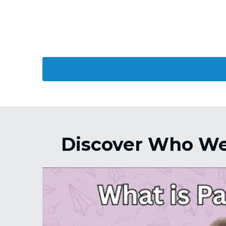
Discover Who We 