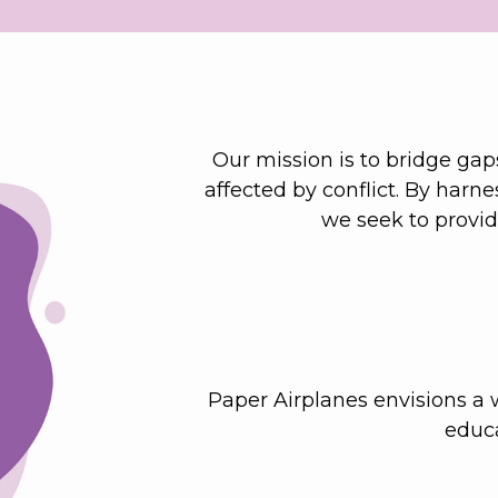
Our mission is to bridge gaps
affected by conflict. By harn
we seek to provi
Paper Airplanes envisions a w
educa