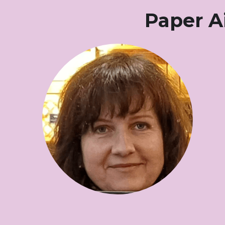
Paper A