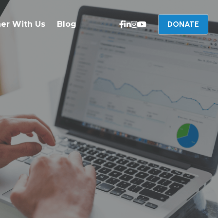
ner With Us
Blog
DONATE