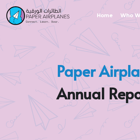
Home
Who W
Paper Airpl
Annual Repo