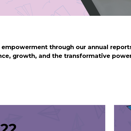
d empowerment through our annual reports
ience, growth, and the transformative powe
22