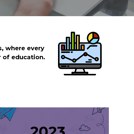
, where every 
r of education.
 2023