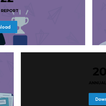
L REPORT
load
2
 ANNUA
Dow