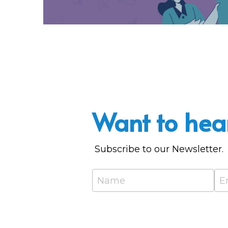
Want to hea
 Subscribe to our Newsletter.
Name
E