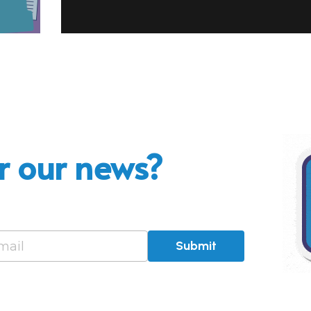
r our news?
mail
Submit