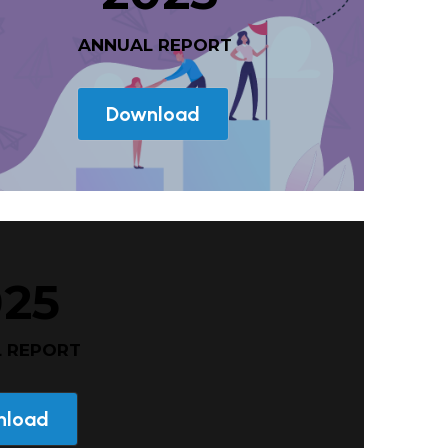
 ANNUAL REPORT
Download
025
L REPORT
nload