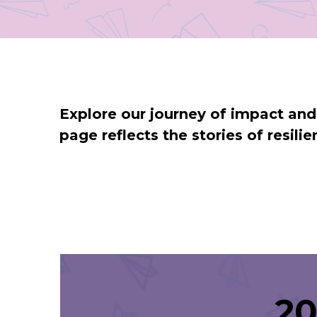
Explore our journey of impact an
page reflects the stories of resil
20