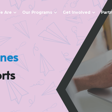
e Are
Our Programs
Get Involved
Part
anes
rts