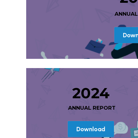
 ANNUA
Down
2024
 ANNUAL REPORT
Download