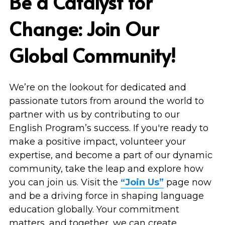
Be a Catalyst for 
Change: Join Our 
Global Community!
We’re on the lookout for dedicated and 
passionate tutors from around the world to 
partner with us by contributing to our 
English Program’s success. If you're ready to 
make a positive impact, volunteer your 
expertise, and become a part of our dynamic 
community, take the leap and explore how 
you can join us. Visit the 
“Join Us”
 page now 
and be a driving force in shaping language 
education globally. Your commitment 
matters, and together, we can create 