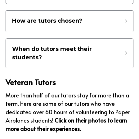
How are tutors chosen?
When do tutors meet their 
students?
Veteran Tutors
More than half of our tutors stay for more than a 
term. Here are some of our tutors who have 
dedicated over 60 hours of volunteering to Paper 
Airplanes students! 
Click on their photos to learn 
more about their experiences.