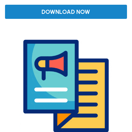
DOWNLOAD NOW