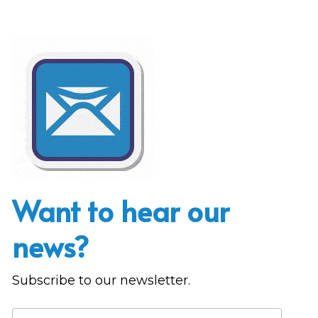
Want to hear our 
news?
Subscribe to our newsletter.