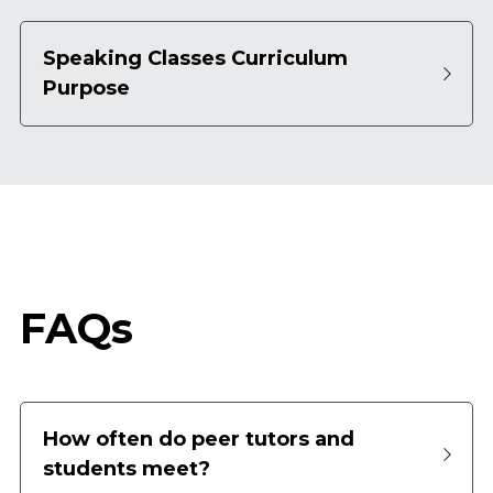
Speaking Classes Curriculum 
Purpose
FAQs
How often do peer tutors and 
students meet?