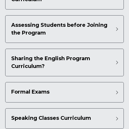
Assessing Students before Joining 
the Program
Sharing the English Program 
Curriculum?
Formal Exams
Speaking Classes Curriculum