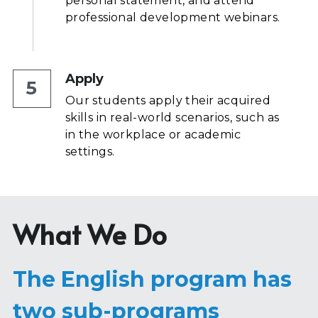
personal statement, and attend 
professional development webinars.
Apply
5
Our students apply their acquired 
skills in real-world scenarios, such as 
in the workplace or academic 
settings.
What We Do
The English program has 
two sub-programs