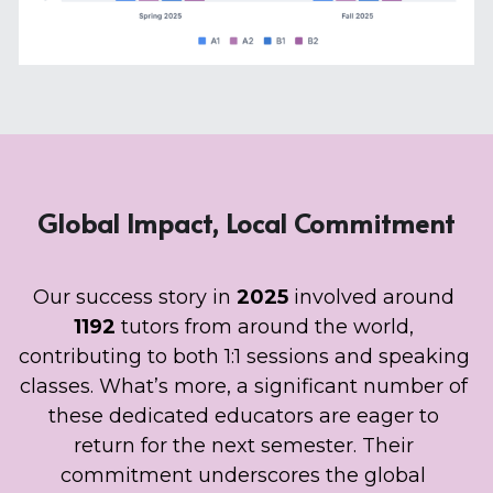
Global Impact, Local Commitment
Our success story in 
2025 
involved around 
1192 
tutors from around the world, 
contributing to both 1:1 sessions and speaking 
classes. What’s more, a significant number of 
these dedicated educators are eager to 
return for the next semester. Their 
commitment underscores the global 