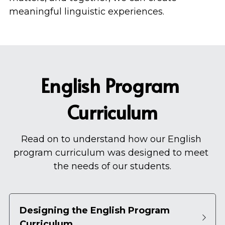
meaningful linguistic experiences.
English Program 
Curriculum
Read on to understand how our English 
program curriculum was designed to meet 
the needs of our students.
Designing the English Program 
Curriculum