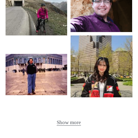
Show more