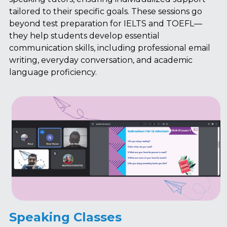
tailored to their specific goals. These sessions go 
beyond test preparation for IELTS and TOEFL—
they help students develop essential 
communication skills, including professional email 
writing, everyday conversation, and academic 
language proficiency.
Speaking Classes