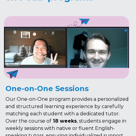
One-on-One Sessions
Our One-on-One program provides a personalized 
and structured learning experience by carefully 
matching each student with a dedicated tutor. 
Over the course of
 18 weeks
, students engage in 
weekly sessions with native or fluent English-
speaking tutors, ensuring individualized support 