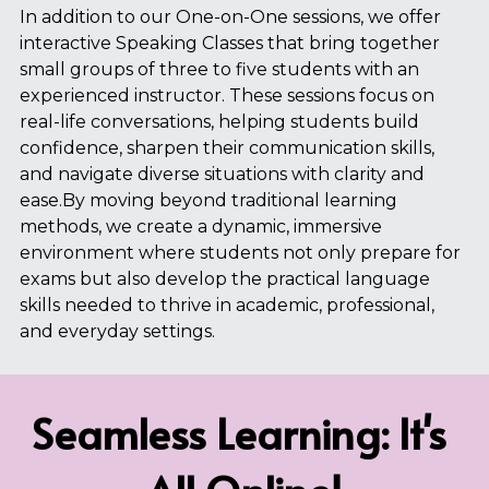
In addition to our One-on-One sessions, we offer 
interactive Speaking Classes that bring together 
small groups of three to five students with an 
experienced instructor. These sessions focus on 
real-life conversations, helping students build 
confidence, sharpen their communication skills, 
and navigate diverse situations with clarity and 
ease.By moving beyond traditional learning 
methods, we create a dynamic, immersive 
environment where students not only prepare for 
exams but also develop the practical language 
skills needed to thrive in academic, professional, 
and everyday settings.
Seamless Learning: It's 