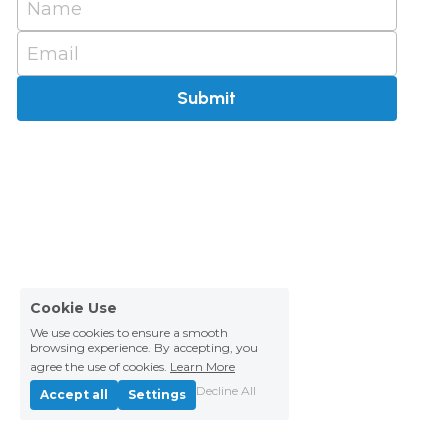
Name
Email
Submit
Cookie Use
We use cookies to ensure a smooth
browsing experience. By accepting, you
agree the use of cookies.
Learn More
Decline All
Accept all
Settings