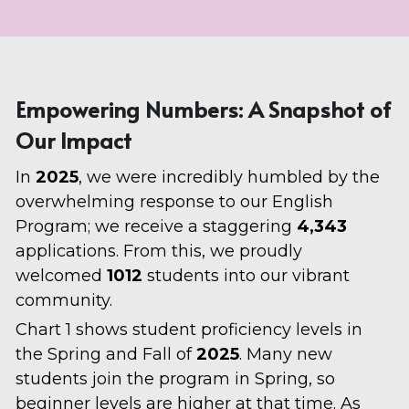
Empowering Numbers: A Snapshot of 
Our Impact
In 
2025
, we were incredibly humbled by the 
overwhelming response to our English 
Program; we receive a staggering 
4,343 
applications. From this, we proudly 
welcomed 
1012 
students into our vibrant 
community.
Chart 1 shows student proficiency levels in 
the Spring and Fall of 
2025
. Many new 
students join the program in Spring, so 
beginner levels are higher at that time. As 