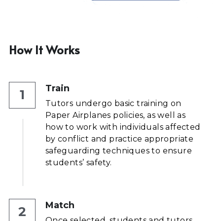
How It Works
Train
1
Tutors undergo basic training on 
Paper Airplanes policies, as well as 
how to work with individuals affected 
by conflict and practice appropriate 
safeguarding techniques to ensure 
students’ safety.
Match
2
Once selected, students and tutors 