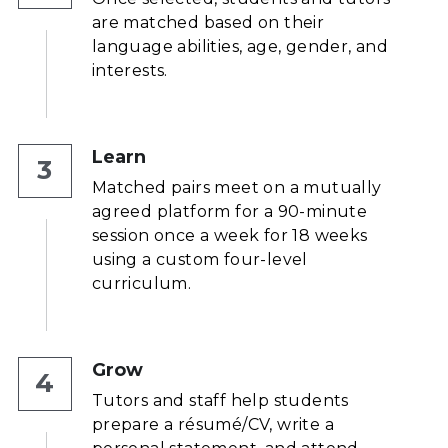
are matched based on their 
language abilities, age, gender, and 
interests.
Learn
3
Matched pairs meet on a mutually 
agreed platform for a 90-minute 
session once a week for 18 weeks 
using a custom four-level 
curriculum.
Grow
4
Tutors and staff help students 
prepare a résumé/CV, write a 