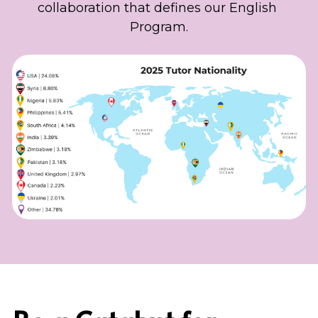
collaboration that defines our English 
Program.