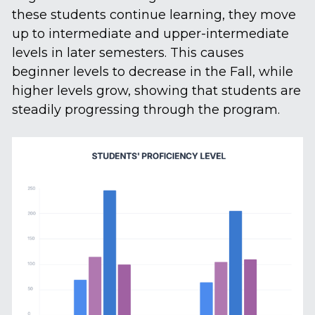
these students continue learning, they move 
up to intermediate and upper-intermediate 
levels in later semesters. This causes 
beginner levels to decrease in the Fall, while 
higher levels grow, showing that students are 
steadily progressing through the program.