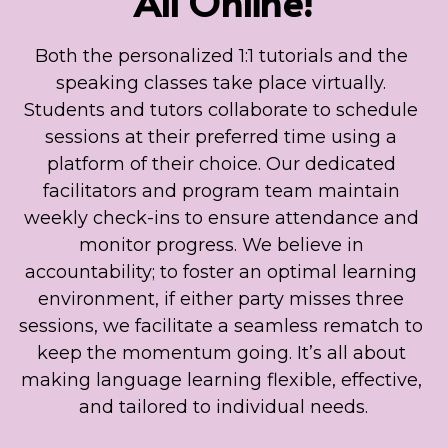
All Online!
Both the personalized 1:1 tutorials and the 
speaking classes take place virtually. 
Students and tutors collaborate to schedule 
sessions at their preferred time using a 
platform of their choice. Our dedicated 
facilitators and program team maintain 
weekly check-ins to ensure attendance and 
monitor progress. We believe in 
accountability; to foster an optimal learning 
environment, if either party misses three 
sessions, we facilitate a seamless rematch to 
keep the momentum going. It’s all about 
making language learning flexible, effective, 
and tailored to individual needs.