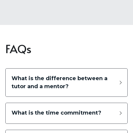
FAQs
What is the difference between a 
tutor and a mentor?
What is the time commitment?