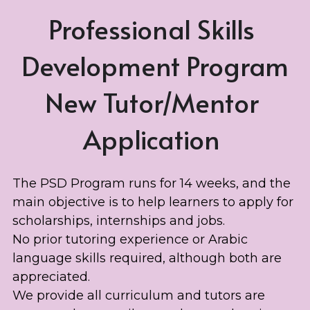
Professional Skills 
Development Program
New Tutor/Mentor 
Application 
The PSD Program runs for 14 weeks, and the 
main objective is to help learners to apply for 
scholarships, internships and jobs. 
No prior tutoring experience or Arabic 
language skills required, although both are 
appreciated. 
We provide all curriculum and tutors are 