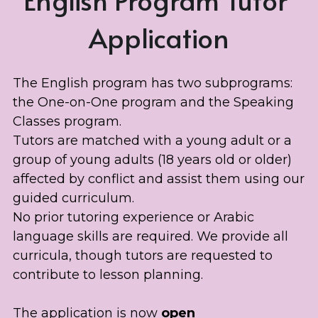
Application
The English program has two subprograms: 
the One-on-One program and the Speaking 
Classes program. 
Tutors are matched with a young adult or a 
group of young adults (18 years old or older) 
affected by conflict and assist them using our 
guided curriculum. 
No prior tutoring experience or Arabic 
language skills are required. We provide all 
curricula, though tutors are requested to 
contribute to lesson planning.
The application is now 
open