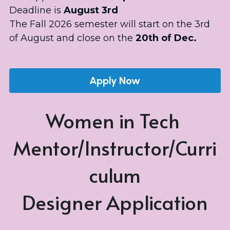
Deadline is
 August 3rd
The Fall 2026 semester will start on the 3rd 
of August and close on the 
20th of Dec.
Apply Now
Women in Tech 
Mentor/Instructor/Curri
culum
Designer Application