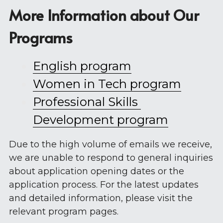
More Information about Our 
Programs
English program
W
omen in Tech program
Professional Skills 
Development program
Due to the high volume of emails we receive, 
we are unable to respond to general inquiries 
about application opening dates or the 
application process. For the latest updates 
and detailed information, please visit the 
relevant program pages.