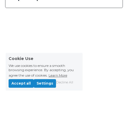
Cookie Use
We use cookies to ensure a smooth
browsing experience. By accepting, you
agree the use of cookies.
Learn More
Decline All
Accept all
Settings