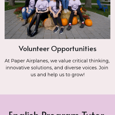
Volunteer Opportunities
At Paper Airplanes, we value critical thinking, 
innovative solutions, and diverse voices. Join 
us and help us to grow!
English Program Tutor 