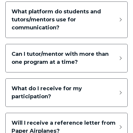
What platform do students and 
tutors/mentors use for 
communication?
Can I tutor/mentor with more than 
one program at a time?
What do I receive for my 
participation?
Will I receive a reference letter from 
Paper Airplanes?