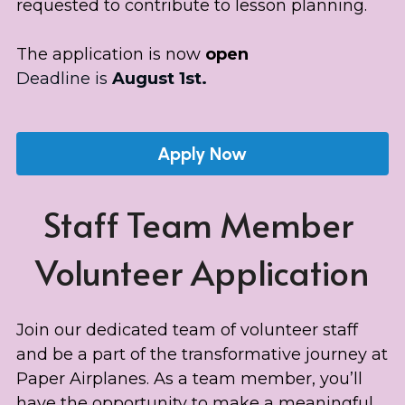
requested to contribute to lesson planning.
The application is now 
open
Deadline is 
August 
1st.
Apply Now
Staff Team Member 
Volunteer Application
Join our dedicated team of volunteer staff 
and be a part of the transformative journey at 
Paper Airplanes. As a team member, you’ll 
have the opportunity to make a meaningful 