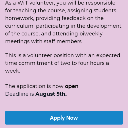
As a WiT volunteer, you will be responsible 
for teaching the course, assigning students 
homework, providing feedback on the 
curriculum, participating in the development 
of the course, and attending biweekly 
meetings with staff members. 
This is a volunteer position with an expected 
time commitment of two to four hours a 
week. 
The application is now 
open
Deadline is
 August 5th.
Apply Now