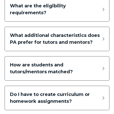
What are the eligibility 
requirements?
What additional characteristics does 
PA prefer for tutors and mentors?
How are students and 
tutors/mentors matched?
Do I have to create curriculum or 
homework assignments?