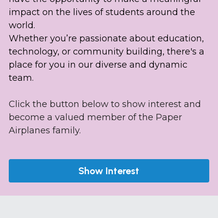
impact on the lives of students around the 
world. 
Whether you’re passionate about education, 
technology, or community building, there's a 
place for you in our diverse and dynamic 
team.
Click the button below to show interest and 
become a valued member of the Paper 
Airplanes family.
Show Interest