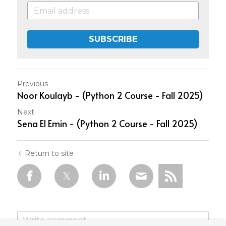
SUBSCRIBE
Previous
Noor Koulayb - (Python 2 Course - Fall 2025)
Next
Sena El Emin - (Python 2 Course - Fall 2025)
Return to site