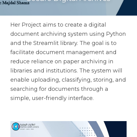
Her Project aims to create a digital 
document archiving system using Python 
and the Streamlit library. The goal is to 
facilitate document management and 
reduce reliance on paper archiving in 
libraries and institutions. The system will 
enable uploading, classifying, storing, and 
searching for documents through a 
simple, user-friendly interface.