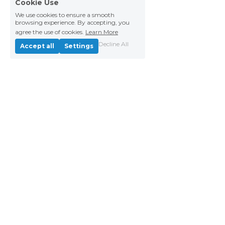
Cookie Use
We use cookies to ensure a smooth
browsing experience. By accepting, you
agree the use of cookies.
Learn More
Decline All
Accept all
Settings
Copyright © 2026 Paper Airplanes | EIN 81-
4278267
Privacy Policy
Complaints