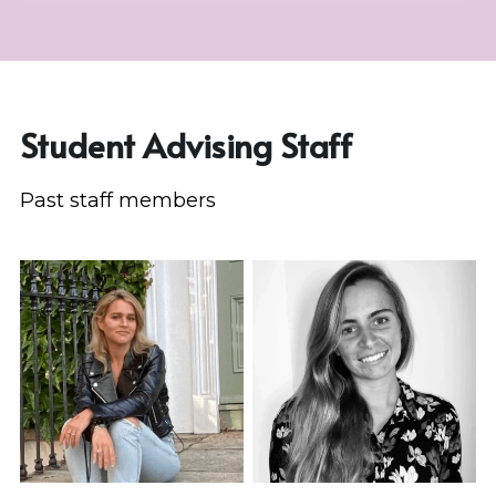
Student Advising Staff
Past staff members