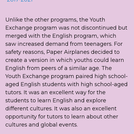
Unlike the other programs, the Youth 
Exchange program was not discontinued but 
merged with the English program, which 
saw increased demand from teenagers. For 
safety reasons, Paper Airplanes decided to 
create a version in which youths could learn 
English from peers of a similar age. The 
Youth Exchange program paired high school-
aged English students with high school-aged 
tutors. It was an excellent way for the 
students to learn English and explore 
different cultures. It was also an excellent 
opportunity for tutors to learn about other 
cultures and global events.