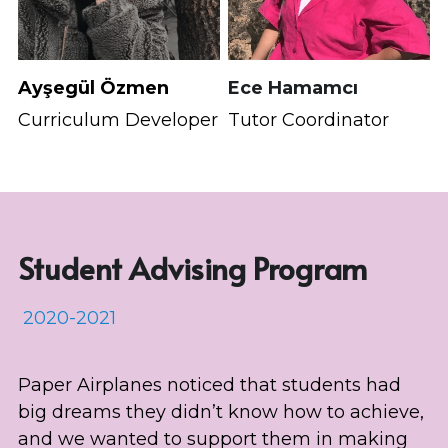
Ayşegül Özmen
Ece Hamamcı
Curriculum Developer
Tutor Coordinator
Student Advising Program
 2020-2021
Paper Airplanes noticed that students had 
big dreams they didn’t know how to achieve, 
and we wanted to support them in making 