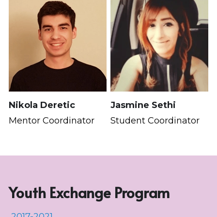
Nikola Deretic
Jasmine Sethi
Mentor Coordinator
Student Coordinator
Youth Exchange Program
 2017-2021