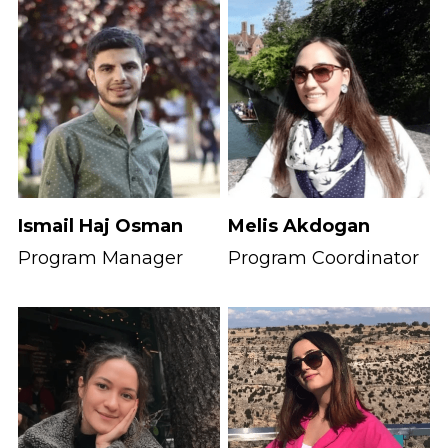
Ismail Haj Osman
Melis Akdogan
Program Manager
Program Coordinator