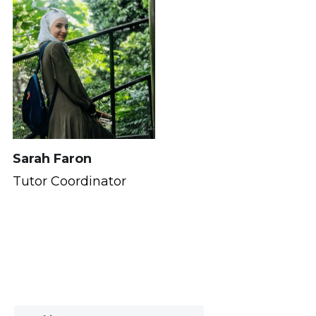
Sarah Faron
Tutor Coordinator