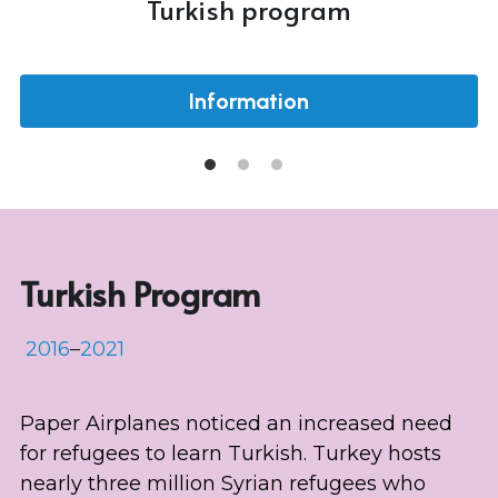
Turkish program
Information
Turkish Program
 2016
–
2021
Paper Airplanes noticed an increased need 
for refugees to learn Turkish. Turkey hosts 
nearly three million Syrian refugees who 