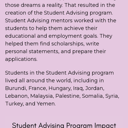
those dreams a reality. That resulted in the 
creation of the Student Advising program. 
Student Advising mentors worked with the 
students to help them achieve their 
educational and employment goals. They 
helped them find scholarships, write 
personal statements, and prepare their 
applications.
Students in the Student Advising program 
lived all around the world, including in 
Burundi, France, Hungary, Iraq, Jordan, 
Lebanon, Malaysia, Palestine, Somalia, Syria, 
Turkey, and Yemen.