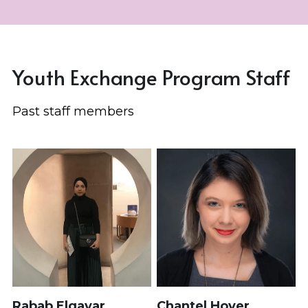
Youth Exchange Program Staff
Past staff members
Rabab Elgayar
Chantel Hover