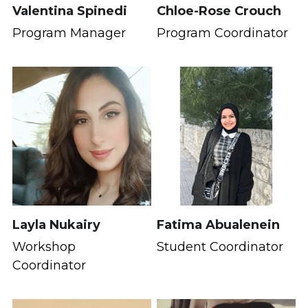
Valentina Spinedi
Chloe-Rose Crouch
Program Manager
Program Coordinator
Layla Nukairy
Fatima Abualenein
Workshop 
Student Coordinator
Coordinator