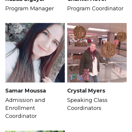
Program Manager
Program Coordinator
Samar Moussa
Crystal Myers
Admission and 
Speaking Class 
Enrollment 
Coordinators
Coordinator