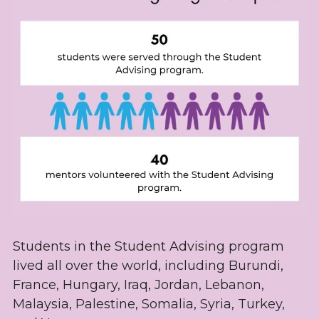
Students in the Student Advising program 
lived all over the world, including Burundi, 
France, Hungary, Iraq, Jordan, Lebanon, 
Malaysia, Palestine, Somalia, Syria, Turkey, 