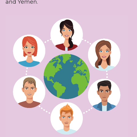
and Yemen.