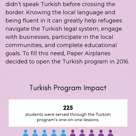
didn’t speak Turkish before crossing the 
border. Knowing the local language and 
being fluent in it can greatly help refugees 
navigate the Turkish legal system, engage 
with businesses, participate in the local 
communities, and complete educational 
goals. To fill this need, Paper Airplanes 
decided to open the Turkish program in 2016.