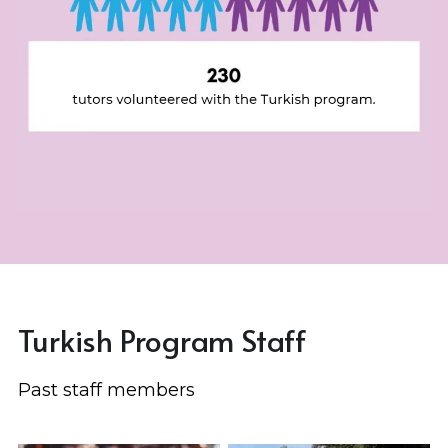
Turkish Program Staff
Past staff members