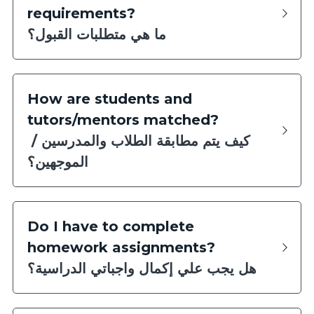
requirements?
ما هي متطلبات القبول؟
How are students and 
tutors/mentors matched?
كيف يتم مطابقة الطلاب والمدرسين / 
الموجهين؟
Do I have to complete 
homework assignments?
هل يجب علي إكمال واجباتي الدراسية؟