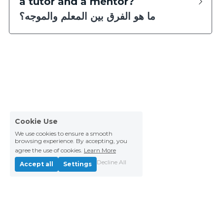
a tutor and a mentor?
ما هو الفرق بين المعلم والموجه؟
Cookie Use
We use cookies to ensure a smooth
browsing experience. By accepting, you
agree the use of cookies.
Learn More
Decline All
Accept all
Settings