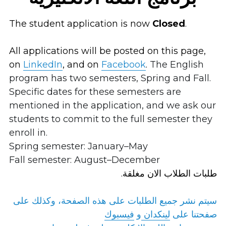
The student application is now 
Closed
.
All applications will be posted on this page, 
on
LinkedIn
, and on 
Facebook
. 
The English 
program has two semesters, Spring and Fall. 
Specific dates for these semesters are 
mentioned in the application, and we ask our 
students to commit to the full semester they 
enroll in.
Spring semester: January–May 
Fall semester: August–December
.طلبات الطلاب الان مغلقة
سيتم نشر جميع الطلبات على هذه الصفحة، وكذلك على 
فيسبوك
و 
لينكدان
صفحتنا على 