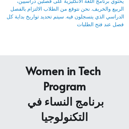
يحتوي برنامج اللغة الانكليزية على فصلين دراسيين، 
الربيع والخريف. نحن نتوقع من الطلاب الالتزام بالفصل 
الدراسي الذي يتسجلون فيه. سيتم تحديد تواريخ بداية كل 
فصل عند فتح الطلبات
Women in Tech 
Program
برنامج النساء في 
التكنولوجيا