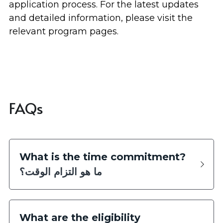
application process. For the latest updates 
and detailed information, please visit the 
relevant program pages.
FAQs
What is the time commitment?
ما هو التزام الوقت؟
What are the eligibility 