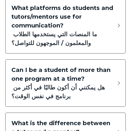
What platforms do students and 
tutors/mentors use for 
communication?
ما المنصات التي يستخدمها الطلاب 
والمعلمون / الموجهون للتواصل؟
Can I be a student of more than 
one program at a time?
هل يمكنني أن أكون طالبًا في أكثر من 
برنامج في نفس الوقت؟
What is the difference between 