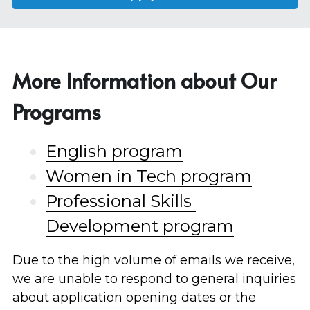
More Information about Our 
Programs
English program
Women in Tech program
Professional Skills 
Development program
Due to the high volume of emails we receive, 
we are unable to respond to general inquiries 
about application opening dates or the 