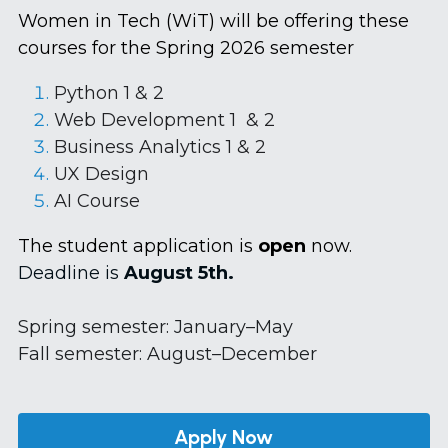
Women in Tech (WiT) will be offering these 
courses for the Spring 2026 semester
Python 1 & 2
Web Development 1  & 2
Business Analytics 1 & 2
UX Design 
AI Course
The student application is 
open 
now.
Deadline is
 August 5th.
Spring semester: January–May 
Fall semester: August–December
Apply Now