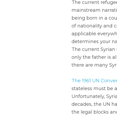
The current refugee 
mainstream narrativ
being born in a cou
of nationality and 
applicable everywhe
determines your nat
The current Syrian s
only the father is 
there are many Syri
The 1961 UN Conven
stateless must be a
Unfortunately, Syri
decades, the UN has
the legal blocks and