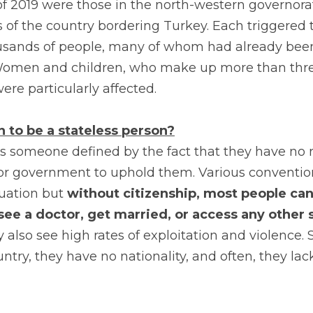
of 2019 were those in the north-western governorate
 of the country bordering Turkey. Each triggered 
usands of people, many of whom had already been
omen and children, who make up more than three
were particularly affected.
 to be a stateless person?
is someone defined by the fact that they have no re
 or government to uphold them. Various conventio
tuation but 
without citizenship, most people cann
 see a doctor, get married, or access any other s
 also see high rates of exploitation and violence. 
ountry, they have no nationality, and often, they la