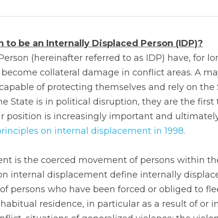
 to be an Internally Displaced Person (IDP)?
Person (hereinafter referred to as IDP) have, for lo
 become collateral damage in conflict areas. A majo
ncapable of protecting themselves and rely on the S
 State is in political disruption, they are the first 
 position is increasingly important and ultimately
rinciples on internal displacement in 1998
.
ent is the coerced movement of persons within the
on internal displacement define internally displac
of persons who have been forced or obliged to flee 
abitual residence, in particular as a result of or in