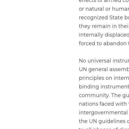
effects of armed con
or natural or huma
recognized State bo
they remain in the
internally displace
forced to abandon 
No universal instru
UN general assembl
principles on inter
binding instrument,
community. The guid
nations faced with 
intergovernmental 
the UN guidelines c