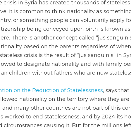
crisis in Syria has created thousands of stateless c
e, it is common to think nationality as something
ntry, or something people can voluntarily apply for
citizenship being conveyed upon birth is known as “j
re. There is another concept called “jus sanguinis
ionality based on the parents regardless of where 
tateless crisis is the result of “jus sanguinis” in Sy
allowed to designate nationality and with family bei
an children without fathers who are now stateless
tion on the Reduction of Statelessness
, says that
llowed nationality on the territory where they are 
a and many other countries are not part of this con
 worked to end statelessness, and by 2024 its hop
 circumstances causing it. But for the millions left