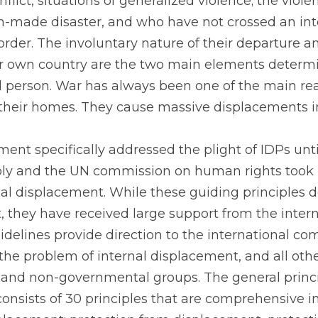
flict, situations of generalized violence; the viol
n-made disaster, and who have not crossed an inte
rder. The involuntary nature of their departure and
ir own country are the two main elements determi
d person. War has always been one of the main rea
their homes. They cause massive displacements in
ment specifically addressed the plight of IDPs unti
y and the UN commission on human rights took no
nal displacement. While these guiding principles do
 they have received large support from the intern
elines provide direction to the international com
the problem of internal displacement, and all othe
and non-governmental groups. The general princip
onsists of 30 principles that are comprehensive i