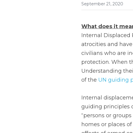
September 21, 2020
What does it mean
Internal Displaced 
atrocities and have
civilians who are i
protection. When the
Understanding their
of the 
UN guiding p
Internal displacem
guiding principles 
“persons or groups 
homes or places of h