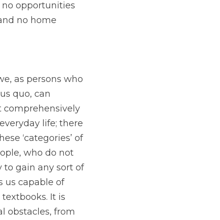
no opportunities 
 and no home 
we, as persons who 
us quo, can 
at comprehensively 
veryday life; there 
ese ‘categories’ of 
ople, who do not 
 to gain any sort of 
 us capable of 
extbooks. It is 
al obstacles, from 