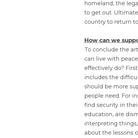
homeland, the legal
to get out. Ultima
country to return to
How can we suppor
To conclude the art
can live with peace
effectively do? Firs
includes the difficu
should be more supp
people need. For in
find security in thei
education, are dis
interpreting things,
about the lessons of