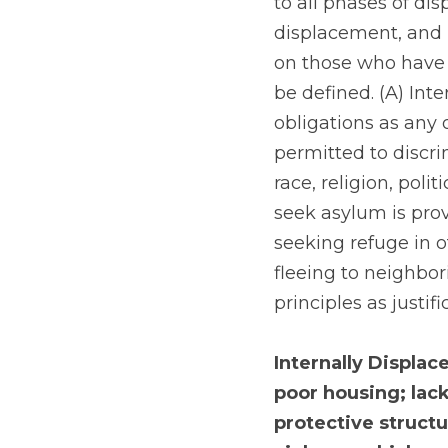
to all phases of di
displacement, and p
on those who have b
be defined. (A) Inte
obligations as any o
permitted to discri
race, religion, politi
seek asylum is pro
seeking refuge in o
fleeing to neighbor
principles as justif
Internally Displac
poor housing; lack
protective structu