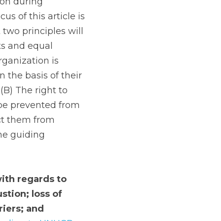
on during 
 of this article is 
two principles will 
ts and equal 
ganization is 
the basis of their 
 (B) The right to 
be prevented from 
ct them from 
he guiding 
ith regards to 
tion; loss of 
iers; and 