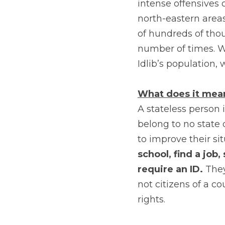
intense offensives 
north-eastern areas
of hundreds of tho
number of times. W
Idlib’s population, 
What does it mean
A stateless person 
belong to no state
to improve their si
school, find a job,
require an ID.
 They
not citizens of a c
rights.