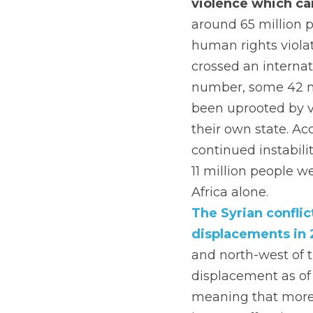
violence which can
around 65 million 
human rights viola
crossed an internat
number, some 42 mil
been uprooted by v
their own state. Ac
continued instabili
11 million people w
Africa alone.
The Syrian conflict
displacements in 
and north-west of t
displacement as of 
meaning that more 