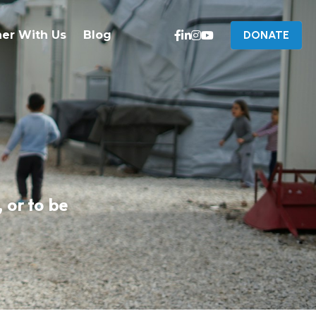
ner With Us
Blog
DONATE
or to be 