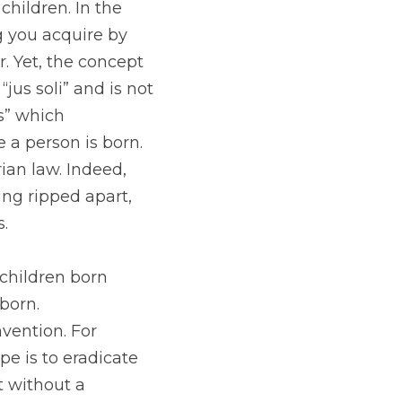
hildren. In the 
 you acquire by 
. Yet, the concept 
us soli” and is not 
” which 
a person is born. 
rian law. Indeed, 
ng ripped apart, 
.
 children born 
born. 
vention. For 
e is to eradicate 
 without a 