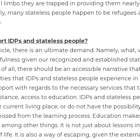
 limbo they are trapped in providing them nearly 
tely, many stateless people happen to be refugees
.
t IDPs and stateless people?
icle, there is an ultimate demand. Namely, what, 
fulness given our recognized and established stat
t of all, there should be an accessible narrative th
lties that IDPs and stateless people experience in e
ort with regards to the necessary services that th
stance, access to education. IDPs and stateless pe
r current living place, or do not have the possibility
missed from the learning process. Education makes
 among other things. It is not just about lessons in t
 life. It is also a way of escaping, given the extern