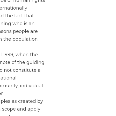
ence of human rights 
rnationally 
 the fact that 
ning who is an 
sons people are 
 the population.
l 1998, when the 
te of the guiding 
 not constitute a 
ational 
munity, individual 
r 
les as created by 
n scope and apply 