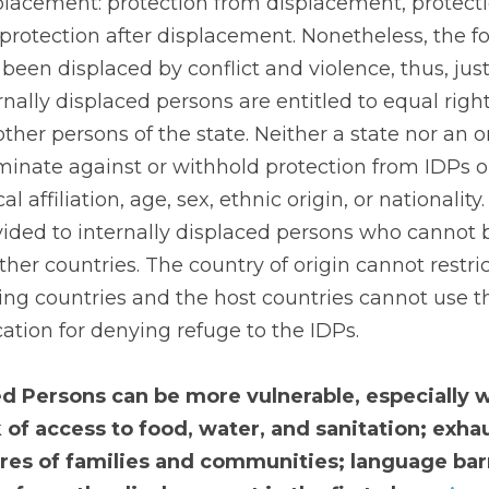
splacement: protection from displacement, protecti
rotection after displacement. Nonetheless, the focus
een displaced by conflict and violence, thus, just 
rnally displaced persons are entitled to equal righ
ther persons of the state. Neither a state nor an or
minate against or withhold protection from IDPs on 
cal affiliation, age, sex, ethnic origin, or nationality.
vided to internally displaced persons who cannot 
ther countries. The country of origin cannot restri
ing countries and the host countries cannot use t
ication for denying refuge to the IDPs.
ed Persons can be more vulnerable, especially w
 of access to food, water, and sanitation; exhaus
res of families and communities; language barr