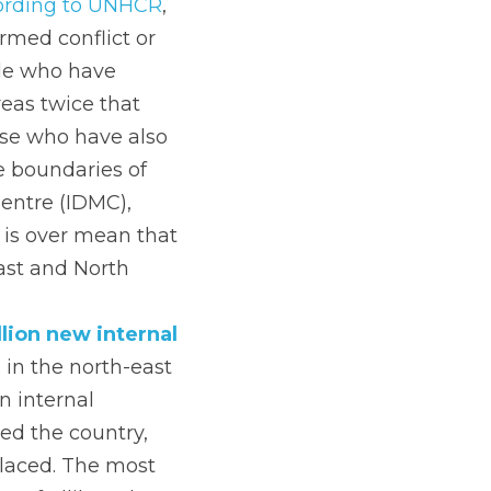
ording to UNHCR
, 
med conflict or 
le who have 
eas twice that 
se who have also 
 boundaries of 
entre (IDMC), 
 is over mean that 
ast and North 
lion new internal 
 in the north-east 
 internal 
ed the country, 
laced. The most 