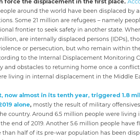
 force the displacement in the first place.
Acc
people around the world have been displaced by ar
tions. Some 21 million are refugees – namely peop
ional frontier to seek safety in another state. Wher
lion, are internally displaced persons (IDPs), tho
iolence or persecution, but who remain within the
cording to the Internal Displacement Monitoring C
ty and obstacles to returning home once a conflict
ere living in internal displacement in the Middle E
, now almost in its tenth year, triggered 1.8 mil
2019 alone
, 
mostly the result of military offensives
he country. Around 6.5 million people were living in
the end of 2019. Another 5.6 million people have fl
than half of its pre-war population has been disp