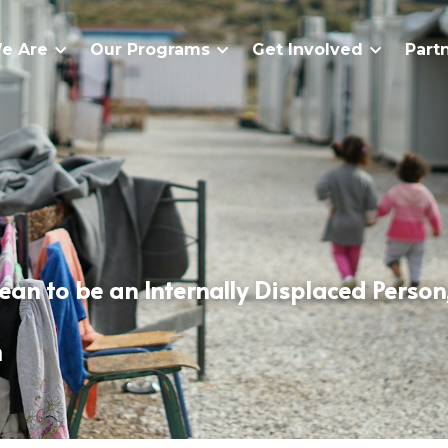
e Are
Our Programs
Get Involved
Part
an to be an Internally Displaced Person, 
a