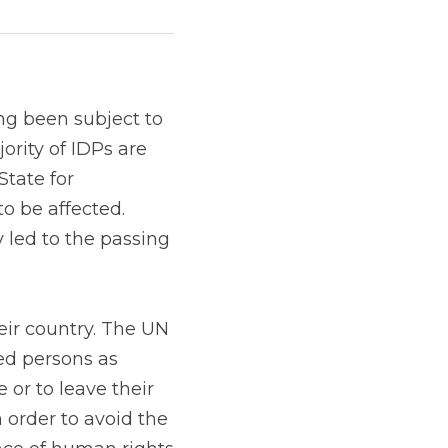
ng been subject to 
rity of IDPs are 
tate for 
to be affected. 
 led to the passing 
ir country. The UN 
ed persons as 
or to leave their 
 order to avoid the 