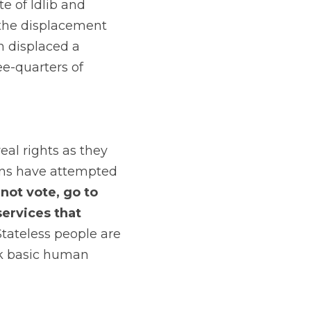
 of Idlib and 
the displacement 
 displaced a 
-quarters of 
al rights as they 
ns have attempted 
ot vote, go to 
ervices that 
Stateless people are 
ck basic human 