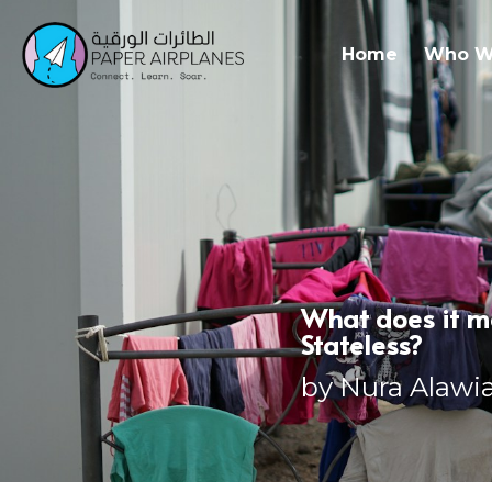
Home
Who W
What does it me
Stateless?
by Nura Alawi