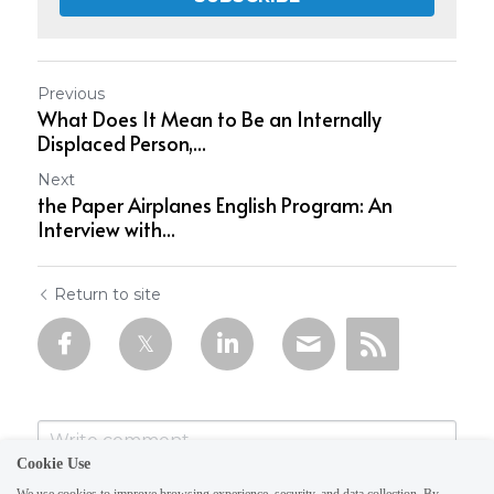
Previous
What Does It Mean to Be an Internally
Displaced Person,...
Next
the Paper Airplanes English Program: An
Interview with...
Return to site
Cookie Use