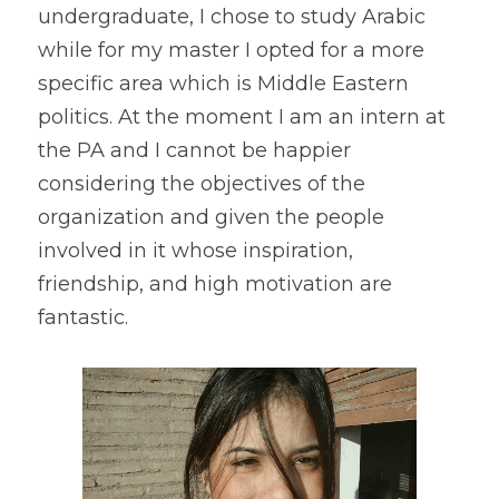
undergraduate, I chose to study Arabic 
while for my master I opted for a more 
specific area which is Middle Eastern 
politics. At the moment I am an intern at 
the PA and I cannot be happier 
considering the objectives of the 
organization and given the people 
involved in it whose inspiration, 
friendship, and high motivation are 
fantastic.