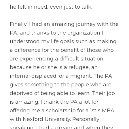
he felt in need, even just to talk.
Finally, I had an amazing journey with the 
PA, and thanks to the organization I 
understood my life goals such as making 
a difference for the benefit of those who 
are experiencing a difficult situation 
because he or she is a refugee, an 
internal displaced, or a migrant. The PA 
gives something to the people who are 
deprived of being able to learn. Their job 
is amazing. I thank the PA a lot for 
offering me a scholarship for a 1st s MBA 
with Nexford University. Personally 
speaking, I had a dream and when they 