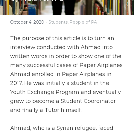
·
October 4, 2020
Students,
People of PA
The purpose of this article is to turn an 
interview conducted with Ahmad into 
written words in order to show one of the 
many successful cases of Paper Airplanes. 
Ahmad enrolled in Paper Airplanes in 
2017. He was initially a student in the 
Youth Exchange Program and eventually 
grew to become a Student Coordinator 
and finally a Tutor himself.
Ahmad, who is a Syrian refugee, faced 