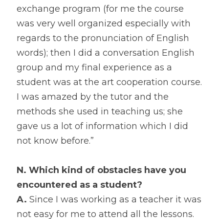
exchange program (for me the course 
was very well organized especially with 
regards to the pronunciation of English 
words); then I did a conversation English 
group and my final experience as a 
student was at the art cooperation course. 
I was amazed by the tutor and the 
methods she used in teaching us; she 
gave us a lot of information which I did 
not know before.”
N. Which kind of obstacles have you 
encountered as a student?
A.
 Since I was working as a teacher it was 
not easy for me to attend all the lessons. 