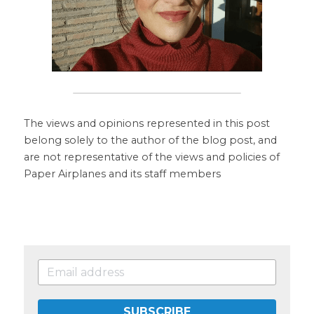
The views and opinions represented in this post 
belong solely to the author of the blog post, and 
are not representative of the views and policies of 
Paper Airplanes and its staff members
SUBSCRIBE