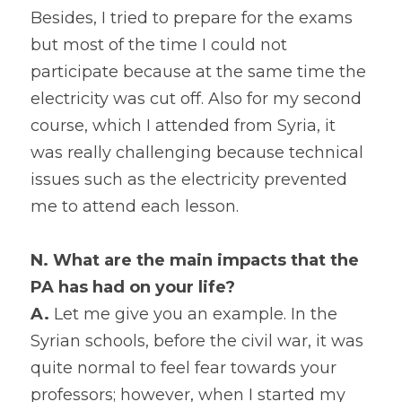
Besides, I tried to prepare for the exams 
but most of the time I could not 
participate because at the same time the 
electricity was cut off. Also for my second 
course, which I attended from Syria, it 
was really challenging because technical 
issues such as the electricity prevented 
me to attend each lesson.
N. What are the main impacts that the 
PA has had on your life?
A. 
Let me give you an example. In the 
Syrian schools, before the civil war, it was 
quite normal to feel fear towards your 
professors; however, when I started my 