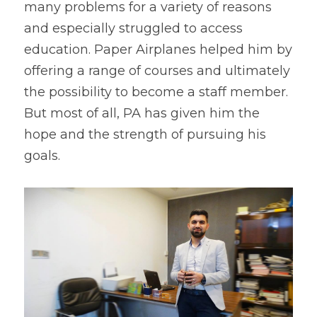
many problems for a variety of reasons 
and especially struggled to access 
education. Paper Airplanes helped him by 
offering a range of courses and ultimately 
the possibility to become a staff member. 
But most of all, PA has given him the 
hope and the strength of pursuing his 
goals.