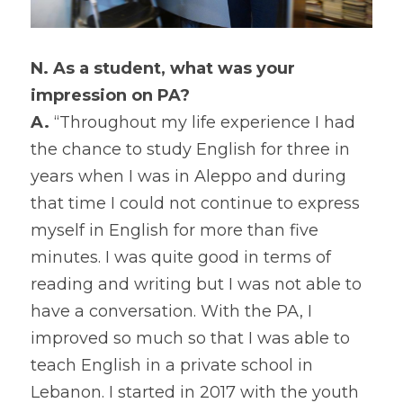
N. As a student, what was your 
impression on PA?
A.
 “Throughout my life experience I had 
the chance to study English for three in 
years when I was in Aleppo and during 
that time I could not continue to express 
myself in English for more than five 
minutes. I was quite good in terms of 
reading and writing but I was not able to 
have a conversation. With the PA, I 
improved so much so that I was able to 
teach English in a private school in 
Lebanon. I started in 2017 with the youth 