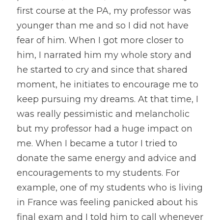
first course at the PA, my professor was 
younger than me and so I did not have 
fear of him. When I got more closer to 
him, I narrated him my whole story and 
he started to cry and since that shared 
moment, he initiates to encourage me to 
keep pursuing my dreams. At that time, I 
was really pessimistic and melancholic 
but my professor had a huge impact on 
me. When I became a tutor I tried to 
donate the same energy and advice and 
encouragements to my students. For 
example, one of my students who is living 
in France was feeling panicked about his 
final exam and I told him to call whenever 