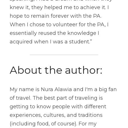
knew it, they helped me to achieve it. I 
hope to remain forever with the PA. 
When I chose to volunteer for the PA, I 
essentially reused the knowledge I 
acquired when I was a student.”
About the author:
My name is Nura Alawia and I'm a big fan 
of travel. The best part of traveling is 
getting to know people with different 
experiences, cultures, and traditions 
(including food, of course). For my 