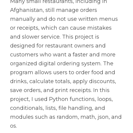
Many small restaurants, including in 
Afghanistan, still manage orders 
manually and do not use written menus 
or receipts, which can cause mistakes 
and slower service. This project is 
designed for restaurant owners and 
customers who want a faster and more 
organized digital ordering system. The 
program allows users to order food and 
drinks, calculate totals, apply discounts, 
save orders, and print receipts. In this 
project, I used Python functions, loops, 
conditionals, lists, file handling, and 
modules such as random, math, json, and 
os.