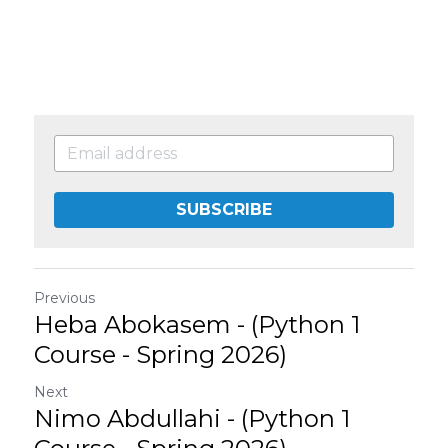
SUBSCRIBE
Previous
Heba Abokasem - (Python 1
Course - Spring 2026)
Next
Nimo Abdullahi - (Python 1