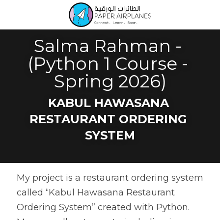
Salma Rahman - 
(Python 1 Course - 
Spring 2026)
KABUL HAWASANA 
RESTAURANT ORDERING 
SYSTEM
My project is a restaurant ordering system 
called “Kabul Hawasana Restaurant 
Ordering System” created with Python. 