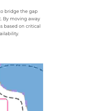
o bridge the gap 
t. By moving away 
 based on critical 
lability.