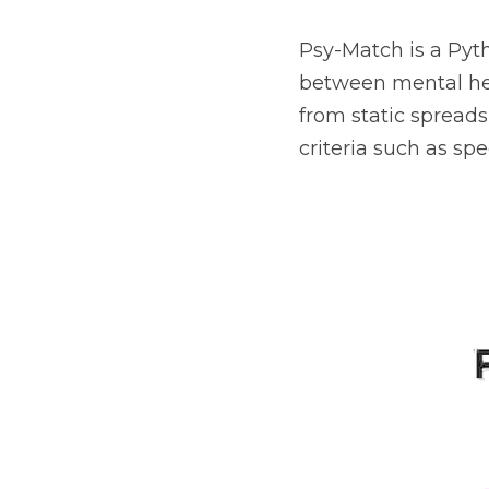
Psy-Match is a Pyt
between mental hea
from static spreads
criteria such as spe