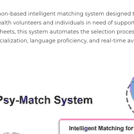
hon-based intelligent matching system designed t
lth volunteers and individuals in need of suppor
heets, this system automates the selection process
cialization, language proficiency, and real-time avai