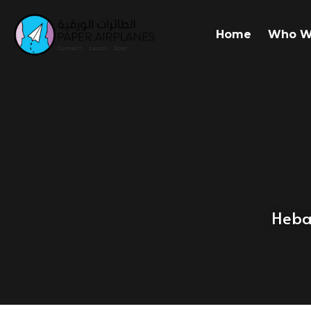
Home
Who W
Heba