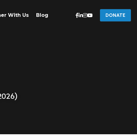
ner With Us
Blog
DONATE
 2026)