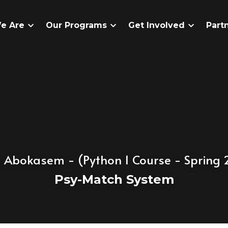
e Are
Our Programs
Get Involved
Part
 Abokasem
 - (Python 1 Course - Spring
Psy-Match System