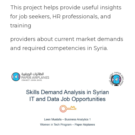
This project helps provide useful insights 
for job seekers, HR professionals, and 
training
providers about current market demands 
and required competencies in Syria.