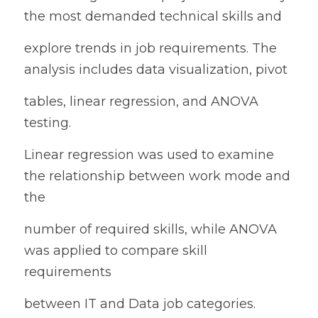
the most demanded technical skills and
explore trends in job requirements. The 
analysis includes data visualization, pivot
tables, linear regression, and ANOVA 
testing.
Linear regression was used to examine 
the relationship between work mode and 
the
number of required skills, while ANOVA 
was applied to compare skill 
requirements
between IT and Data job categories.