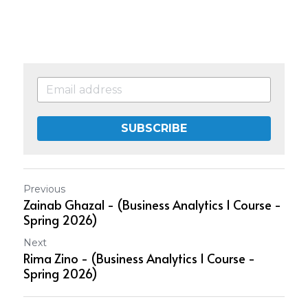
SUBSCRIBE
Previous
Zainab Ghazal - (Business Analytics 1 Course -
Spring 2026)
Next
Rima Zino - (Business Analytics 1 Course -
Spring 2026)