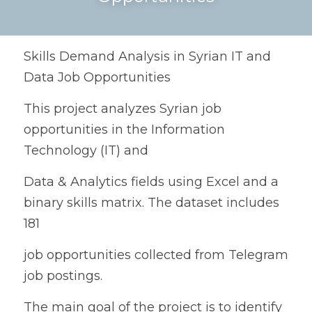
Skills Demand Analysis in Syrian IT and 
Data Job Opportunities
This project analyzes Syrian job 
opportunities in the Information 
Technology (IT) and
Data & Analytics fields using Excel and a 
binary skills matrix. The dataset includes 
181
job opportunities collected from Telegram 
job postings.
The main goal of the project is to identify 