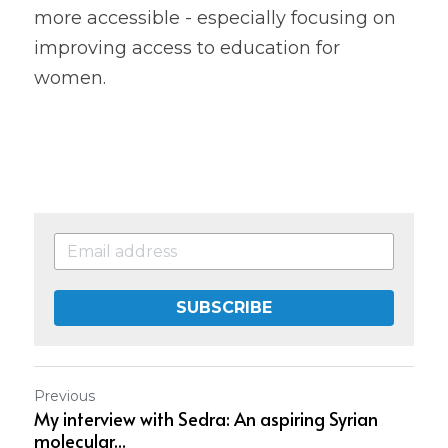
more accessible - especially focusing on 
improving access to education for 
women.
SUBSCRIBE
Previous
My interview with Sedra: An aspiring Syrian
molecular...