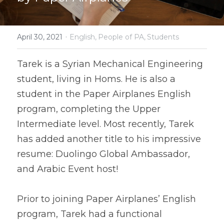
·
April 30, 2021
English,
People of PA,
Students
Tarek is a Syrian Mechanical Engineering 
student, living in Homs. He is also a 
student in the Paper Airplanes English 
program, completing the Upper 
Intermediate level. Most recently, Tarek 
has added another title to his impressive 
resume: Duolingo Global Ambassador, 
Prior to joining Paper Airplanes’ English 
program, Tarek had a functional 