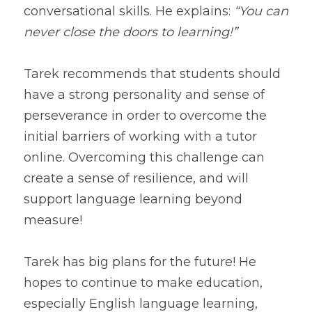
conversational skills. He explains: 
“You can 
never close the doors to learning!”
Tarek recommends that students should 
have a strong personality and sense of 
perseverance in order to overcome the 
initial barriers of working with a tutor 
online. Overcoming this challenge can 
create a sense of resilience, and will 
support language learning beyond 
Tarek has big plans for the future! He 
hopes to continue to make education, 
especially English language learning, 