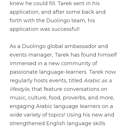
knew he could fill. Tarek sent in his 
application, and after some back and 
forth with the Duolingo team, his 
As a Duolingo global ambassador and 
events manager, Tarek has found himself 
immersed in a new community of 
passionate language-learners. Tarek now 
regularly hosts events, titled 
Arabic as a 
lifestyle
, that feature conversations on 
music, culture, food, proverbs, and more, 
engaging Arabic language learners on a 
wide variety of topics! Using his new and 
strengthened English language skills 