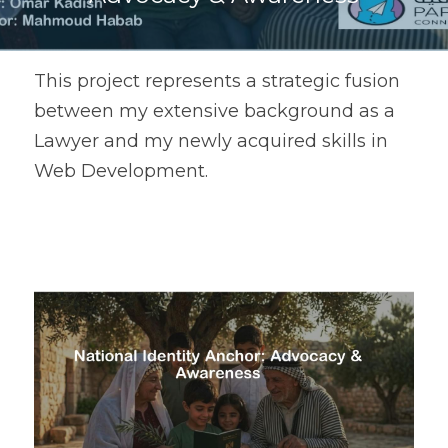
This project represents a strategic fusion 
between my extensive background as a 
Lawyer and my newly acquired skills in 
Web Development.