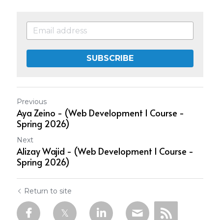
SUBSCRIBE
Previous
Aya Zeino - (Web Development 1 Course -
Spring 2026)
Next
Alizay Wajid - (Web Development 1 Course -
Spring 2026)
Return to site