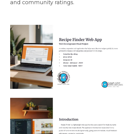
and community ratings.