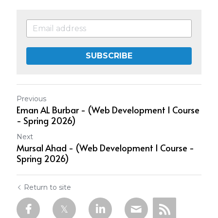
SUBSCRIBE
Previous
Eman AL Burbar - (Web Development 1 Course
- Spring 2026)
Next
Mursal Ahad - (Web Development 1 Course -
Spring 2026)
Return to site