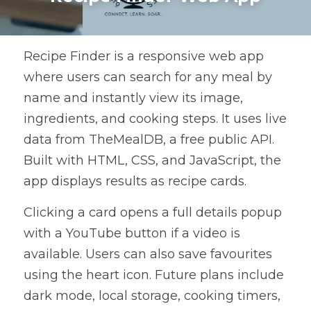
Recipe Finder is a responsive web app 
where users can search for any meal by 
name and instantly view its image, 
ingredients, and cooking steps. It uses live 
data from TheMealDB, a free public API. 
Built with HTML, CSS, and JavaScript, the 
app displays results as recipe cards.
Clicking a card opens a full details popup 
with a YouTube button if a video is 
available. Users can also save favourites 
using the heart icon. Future plans include 
dark mode, local storage, cooking timers, 