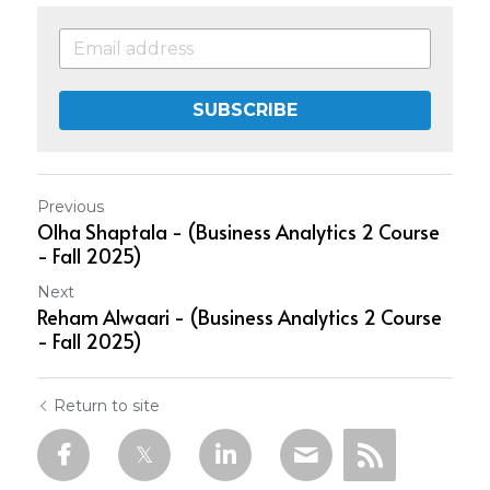
SUBSCRIBE
Previous
Olha Shaptala - (Business Analytics 2 Course
- Fall 2025)
Next
Reham Alwaari - (Business Analytics 2 Course
- Fall 2025)
Return to site