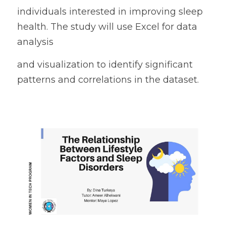
individuals interested in improving sleep 
health. The study will use Excel for data 
analysis
and visualization to identify significant 
patterns and correlations in the dataset.