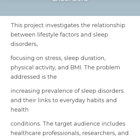
This project investigates the relationship 
between lifestyle factors and sleep 
disorders,
focusing on stress, sleep duration, 
physical activity, and BMI. The problem 
addressed is the
increasing prevalence of sleep disorders 
and their links to everyday habits and 
health
conditions. The target audience includes 
healthcare professionals, researchers, and