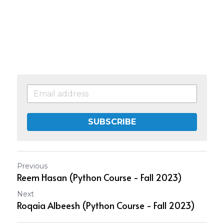
SUBSCRIBE
Previous
Reem Hasan (Python Course - Fall 2023)
Next
Roqaia Albeesh (Python Course - Fall 2023)