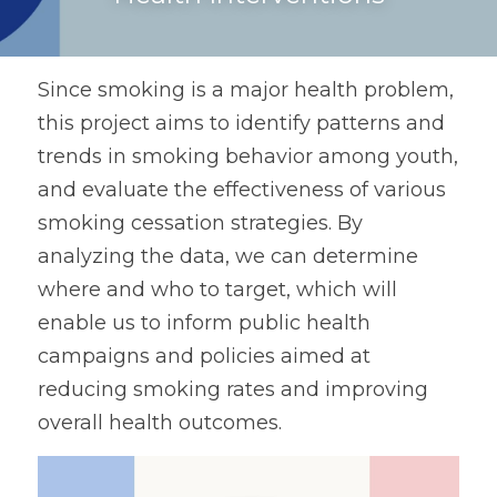
Since smoking is a major health problem, 
this project aims to identify patterns and 
trends in smoking behavior among youth, 
and evaluate the effectiveness of various 
smoking cessation strategies. By 
analyzing the data, we can determine 
where and who to target, which will 
enable us to inform public health 
campaigns and policies aimed at 
reducing smoking rates and improving 
overall health outcomes.