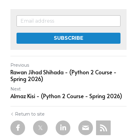
SUBSCRIBE
Previous
Rawan Jihad Shihada - (Python 2 Course -
Spring 2026)
Next
Almaz Kisi - (Python 2 Course - Spring 2026)
Return to site