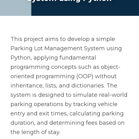
This project aims to develop a simple 
Parking Lot Management System using 
Python, applying fundamental 
programming concepts such as object-
oriented programming (OOP) without 
inheritance, lists, and dictionaries. The 
system is designed to simulate real-world 
parking operations by tracking vehicle 
entry and exit times, calculating parking 
duration, and determining fees based on 
the length of stay.