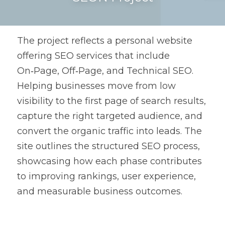
The project reflects a personal website 
offering SEO services that include 
On‑Page, Off‑Page, and Technical SEO. 
Helping businesses move from low 
visibility to the first page of search results, 
capture the right targeted audience, and 
convert the organic traffic into leads. The 
site outlines the structured SEO process, 
showcasing how each phase contributes 
to improving rankings, user experience, 
and measurable business outcomes. 