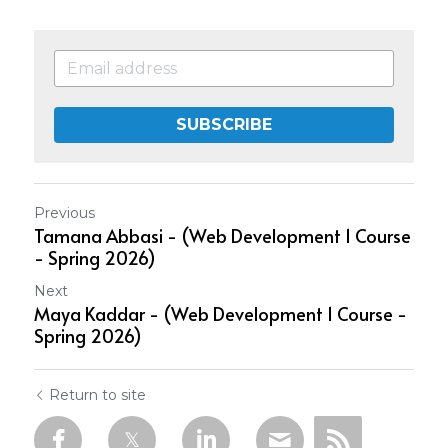
SUBSCRIBE
Previous
Tamana Abbasi - (Web Development 1 Course
- Spring 2026)
Next
Maya Kaddar - (Web Development 1 Course -
Spring 2026)
Return to site