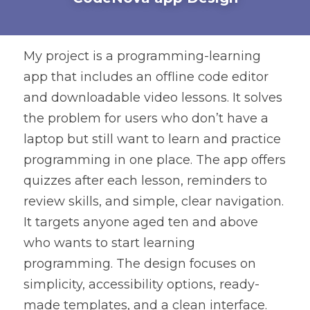
My project is a programming-learning 
app that includes an offline code editor 
and downloadable video lessons. It solves 
the problem for users who don’t have a 
laptop but still want to learn and practice 
programming in one place. The app offers 
quizzes after each lesson, reminders to 
review skills, and simple, clear navigation. 
It targets anyone aged ten and above 
who wants to start learning 
programming. The design focuses on 
simplicity, accessibility options, ready-
made templates, and a clean interface. 