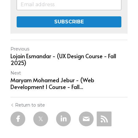
SUBSCRIBE
Previous
Lojain Esmandar - (UX Design Course - Fall
2025)
Next
Maryam Mohamed Jebur - (Web
Development 1 Course - Fall...
Return to site