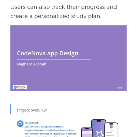
Users can also track their progress and 
create a personalized study plan.