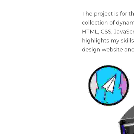
The project is for 
collection of dynam
HTML, CSS, JavaScri
highlights my skills
design website and