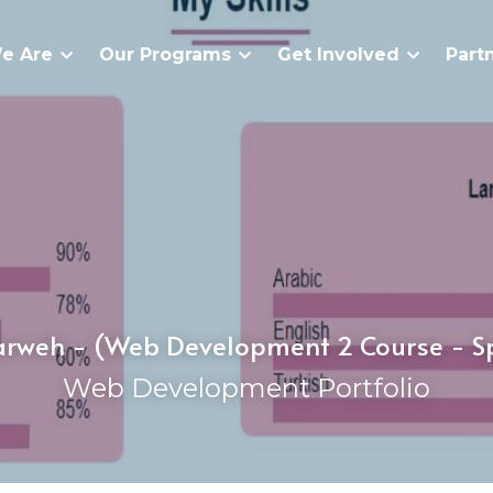
e Are
Our Programs
Get Involved
Part
weh - (Web Development 2 Course - S
Web Development Portfolio