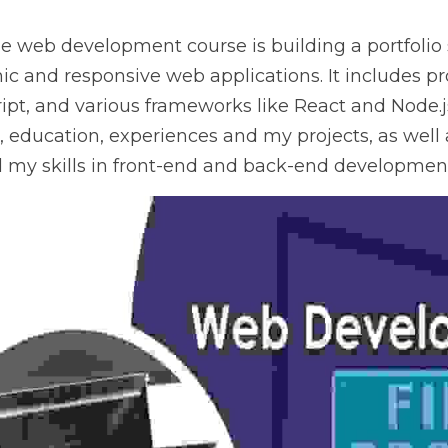
the web development course is building a portfolio
ic and responsive web applications. It includes proj
pt, and various frameworks like React and Node.js.
, education, experiences and my projects, as well a
 my skills in front-end and back-end developmen