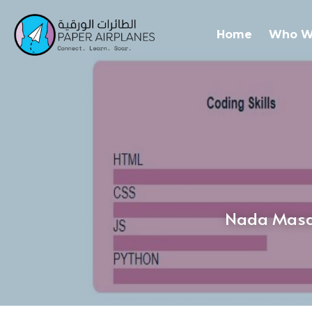
Home
Who W
Nada Masar