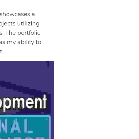
 showcases a 
ects utilizing 
 The portfolio 
s my ability to 
t.