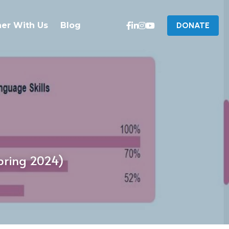
ner With Us
Blog
DONATE
pring 2024)