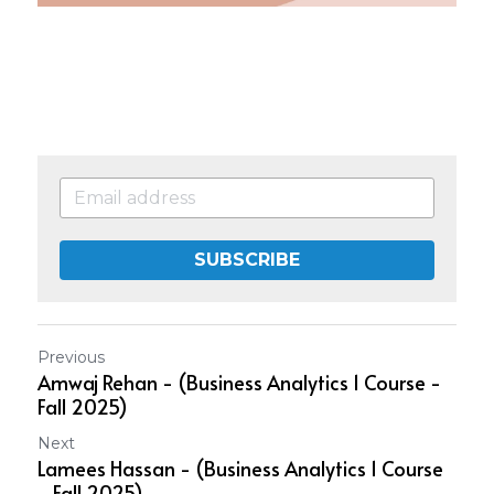
SUBSCRIBE
Previous
Amwaj Rehan - (Business Analytics 1 Course -
Fall 2025)
Next
Lamees Hassan - (Business Analytics 1 Course
- Fall 2025)