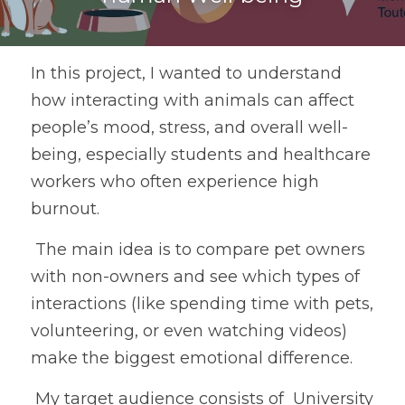
In this project, I wanted to understand 
how interacting with animals can affect 
people’s mood, stress, and overall well-
being, especially students and healthcare 
workers who often experience high 
burnout.
 The main idea is to compare pet owners 
with non-owners and see which types of 
interactions (like spending time with pets, 
volunteering, or even watching videos) 
make the biggest emotional difference.
 My target audience consists of  University 