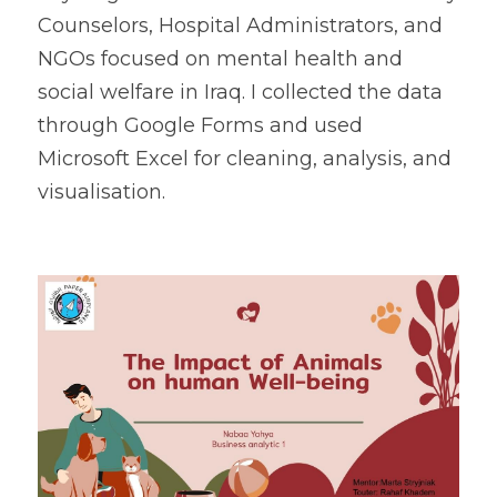
Counselors, Hospital Administrators, and 
NGOs focused on mental health and 
social welfare in Iraq. I collected the data 
through Google Forms and used 
Microsoft Excel for cleaning, analysis, and 
visualisation.