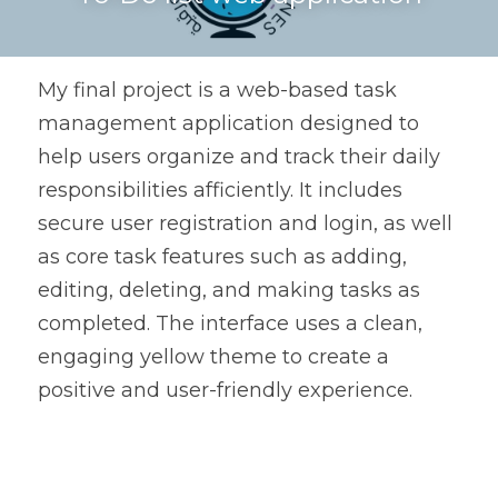
My final project is a web-based task 
management application designed to 
help users organize and track their daily 
responsibilities afficiently. It includes 
secure user registration and login, as well 
as core task features such as adding, 
editing, deleting, and making tasks as 
completed. The interface uses a clean, 
engaging yellow theme to create a 
positive and user-friendly experience.