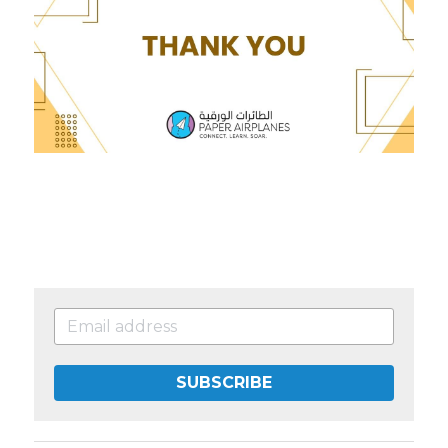
SUBSCRIBE