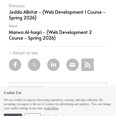
Previous
Jedda Albitar - (Web Development 1 Course -
Spring 2026)
Next
Marwa Al-hagri - (Web Development 2
Course - Spring 2026)
Return to site
Cookie Use
We use cookies to improve browsing experience, security, and data collection. By
accepting, you agree to the use of cookies for advertising and analytics. You can change
your cookie settings at any time.
Learn More