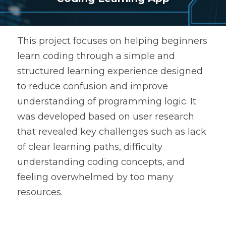
This project focuses on helping beginners 
learn coding through a simple and 
structured learning experience designed 
to reduce confusion and improve 
understanding of programming logic. It 
was developed based on user research 
that revealed key challenges such as lack 
of clear learning paths, difficulty 
understanding coding concepts, and 
feeling overwhelmed by too many 
resources.