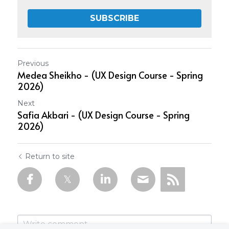
SUBSCRIBE
Previous
Medea Sheikho - (UX Design Course - Spring
2026)
Next
Safia Akbari - (UX Design Course - Spring
2026)
Return to site