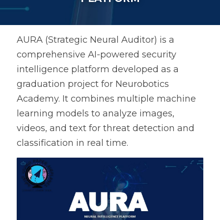
AURA (Strategic Neural Auditor) is a 
comprehensive AI-powered security 
intelligence platform developed as a 
graduation project for Neurobotics 
Academy. It combines multiple machine 
learning models to analyze images, 
videos, and text for threat detection and 
classification in real time.