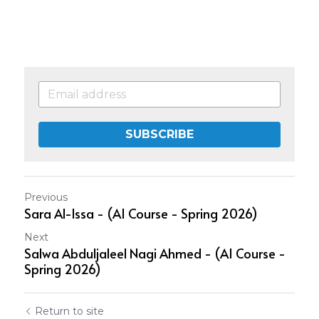
SUBSCRIBE
Previous
Sara Al-Issa - (AI Course - Spring 2026)
Next
Salwa Abduljaleel Nagi Ahmed - (AI Course -
Spring 2026)
Return to site